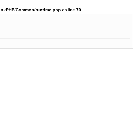
hinkPHP/Common/runtime.php
on line
70