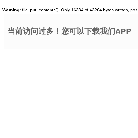
Warning
: file_put_contents(): Only 16384 of 43264 bytes written, poss
当前访问过多！您可以下载我们APP