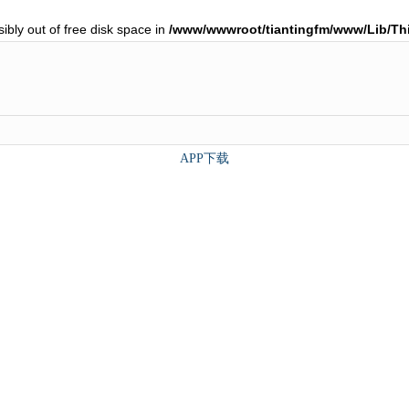
ibly out of free disk space in
/www/wwwroot/tiantingfm/www/Lib/T
APP下载