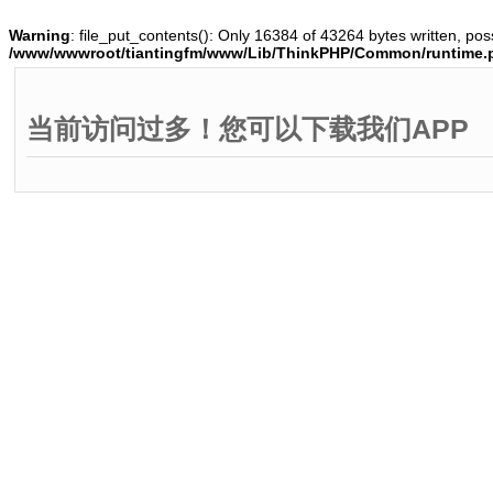
Warning
: file_put_contents(): Only 16384 of 43264 bytes written, poss
/www/wwwroot/tiantingfm/www/Lib/ThinkPHP/Common/runtime.
当前访问过多！您可以下载我们APP